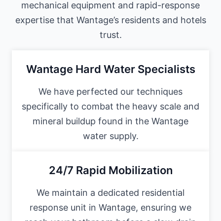
mechanical equipment and rapid-response
expertise that Wantage’s residents and hotels
trust.
Wantage Hard Water Specialists
We have perfected our techniques
specifically to combat the heavy scale and
mineral buildup found in the Wantage
water supply.
24/7 Rapid Mobilization
We maintain a dedicated residential
response unit in Wantage, ensuring we