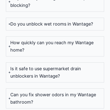
blocking?
Do you unblock wet rooms in Wantage?
How quickly can you reach my Wantage
home?
Is it safe to use supermarket drain
unblockers in Wantage?
Can you fix shower odors in my Wantage
bathroom?