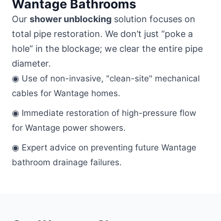
Wantage Bathrooms
Our
shower unblocking
solution focuses on
total pipe restoration. We don’t just “poke a
hole” in the blockage; we clear the entire pipe
diameter.
◉ Use of non-invasive, "clean-site" mechanical
cables for Wantage homes.
◉ Immediate restoration of high-pressure flow
for Wantage power showers.
◉ Expert advice on preventing future Wantage
bathroom drainage failures.