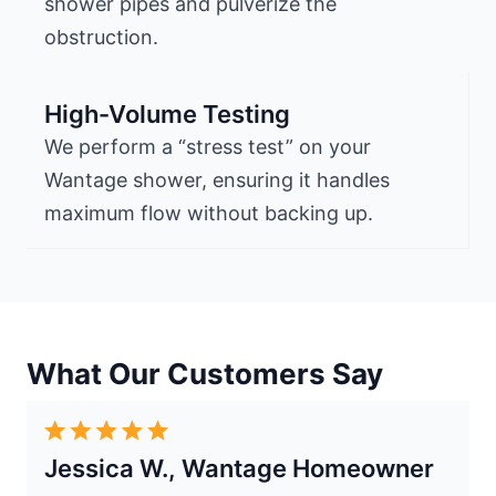
shower pipes and pulverize the
obstruction.
High-Volume Testing
We perform a “stress test” on your
Wantage shower, ensuring it handles
maximum flow without backing up.
What Our Customers Say
Jessica W., Wantage Homeowner