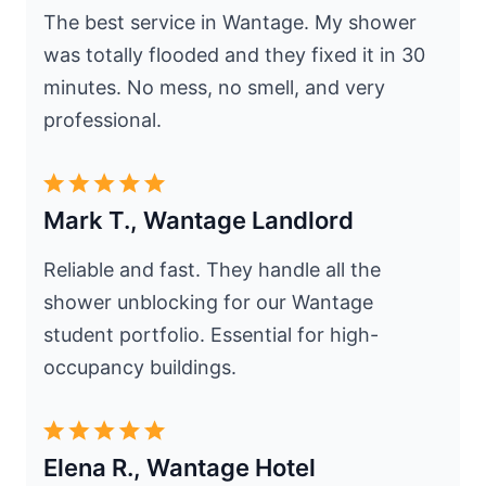
The best service in Wantage. My shower
was totally flooded and they fixed it in 30
minutes. No mess, no smell, and very
professional.
Mark T., Wantage Landlord
Reliable and fast. They handle all the
shower unblocking for our Wantage
student portfolio. Essential for high-
occupancy buildings.
Elena R., Wantage Hotel