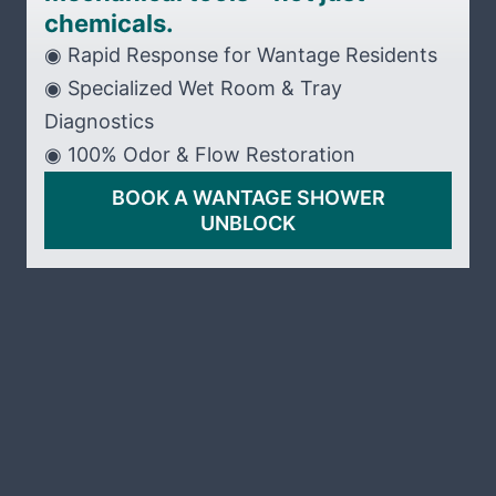
chemicals.
◉ Rapid Response for Wantage Residents
◉ Specialized Wet Room & Tray
Diagnostics
◉ 100% Odor & Flow Restoration
BOOK A WANTAGE SHOWER
UNBLOCK