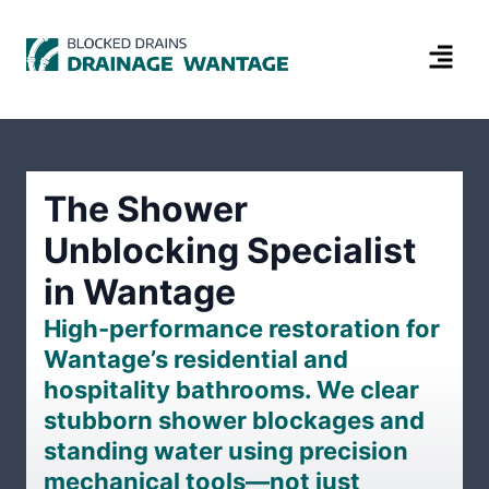
The Shower
Unblocking Specialist
in Wantage
High-performance restoration for
Wantage’s residential and
hospitality bathrooms. We clear
stubborn shower blockages and
standing water using precision
mechanical tools—not just