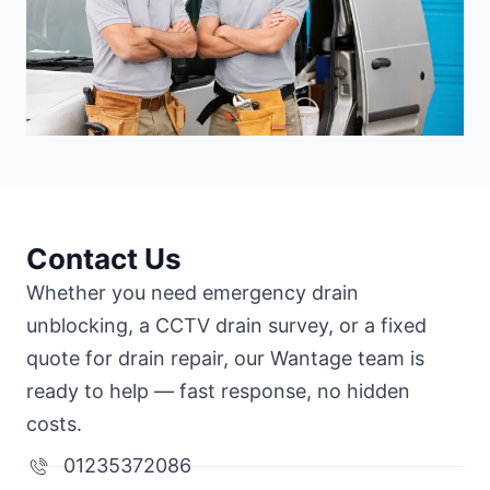
Contact Us
Whether you need emergency drain
unblocking, a CCTV drain survey, or a fixed
quote for drain repair, our Wantage team is
ready to help — fast response, no hidden
costs.
01235372086