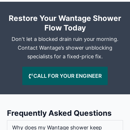
Restore Your Wantage Shower
Flow Today
Don't let a blocked drain ruin your morning.
Contact Wantage’s shower unblocking
specialists for a fixed-price fix.
CALL FOR YOUR ENGINEER
Frequently Asked Questions
Why does my Wantage shower keep