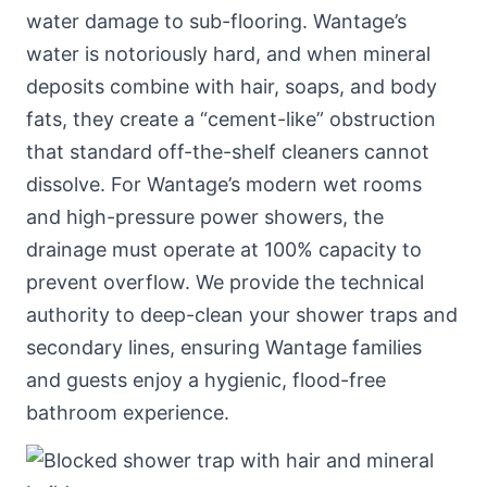
water damage to sub-flooring. Wantage’s
water is notoriously hard, and when mineral
deposits combine with hair, soaps, and body
fats, they create a “cement-like” obstruction
that standard off-the-shelf cleaners cannot
dissolve. For Wantage’s modern wet rooms
and high-pressure power showers, the
drainage must operate at 100% capacity to
prevent overflow. We provide the technical
authority to deep-clean your shower traps and
secondary lines, ensuring Wantage families
and guests enjoy a hygienic, flood-free
bathroom experience.