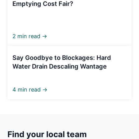
Emptying Cost Fair?
2 min read →
Say Goodbye to Blockages: Hard
Water Drain Descaling Wantage
4 min read →
Find your local team