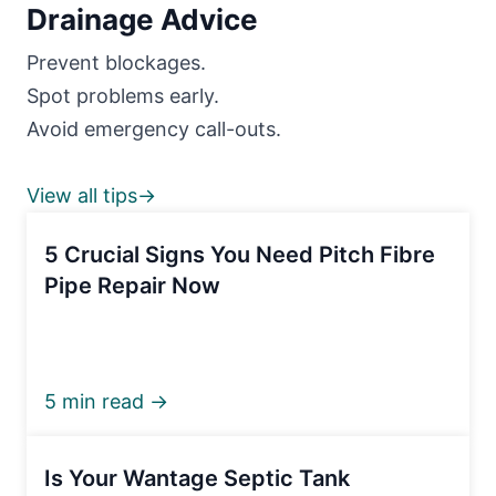
Drainage Advice
Prevent blockages.
Spot problems early.
Avoid emergency call-outs.
View all tips→
5 Crucial Signs You Need Pitch Fibre
Pipe Repair Now
5 min read →
Is Your Wantage Septic Tank