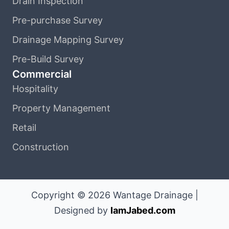
Drain Inspection
Pre-purchase Survey
Drainage Mapping Survey
Pre-Build Survey
Commercial
Hospitality
Property Management
Retail
Construction
Copyright © 2026 Wantage Drainage |
Designed by
IamJabed.com