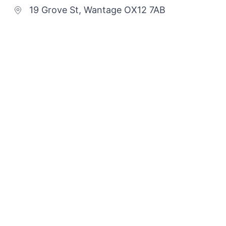
19 Grove St, Wantage OX12 7AB