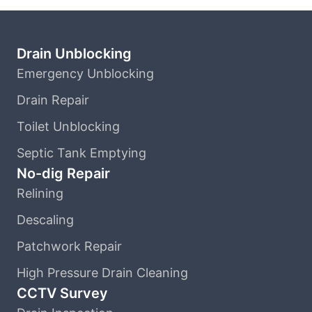
Drain Unblocking
Emergency Unblocking
Drain Repair
Toilet Unblocking
Septic Tank Emptying
No-dig Repair
Relining
Descaling
Patchwork Repair
High Pressure Drain Cleaning
CCTV Survey