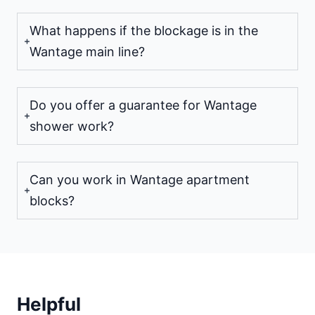
What happens if the blockage is in the
Wantage main line?
Do you offer a guarantee for Wantage
shower work?
Can you work in Wantage apartment
blocks?
Helpful