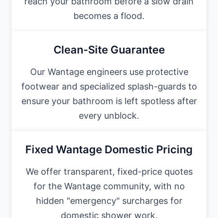
reach your bathroom before a slow drain
becomes a flood.
Clean-Site Guarantee
Our Wantage engineers use protective
footwear and specialized splash-guards to
ensure your bathroom is left spotless after
every unblock.
Fixed Wantage Domestic Pricing
We offer transparent, fixed-price quotes
for the Wantage community, with no
hidden "emergency" surcharges for
domestic shower work.