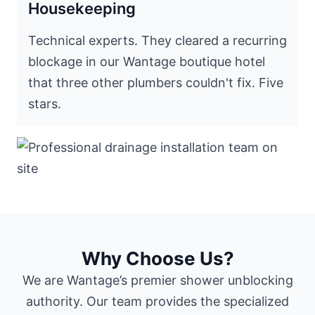
Housekeeping
Technical experts. They cleared a recurring
blockage in our Wantage boutique hotel
that three other plumbers couldn't fix. Five
stars.
Why Choose Us?
We are Wantage’s premier shower unblocking
authority. Our team provides the specialized