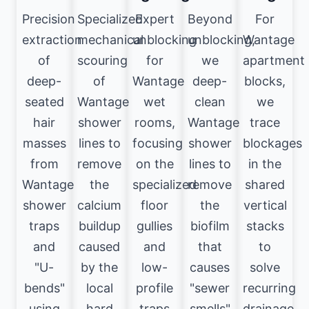
Precision
Specialized
Expert
Beyond
For
extraction
mechanical
unblocking
unblocking,
Wantage
of
scouring
for
we
apartment
deep-
of
Wantage
deep-
blocks,
seated
Wantage
wet
clean
we
hair
shower
rooms,
Wantage
trace
masses
lines to
focusing
shower
blockages
from
remove
on the
lines to
in the
Wantage
the
specialized
remove
shared
shower
calcium
floor
the
vertical
traps
buildup
gullies
biofilm
stacks
and
caused
and
that
to
"U-
by the
low-
causes
solve
bends"
local
profile
"sewer
recurring
using
hard
traps
smells"
drainage