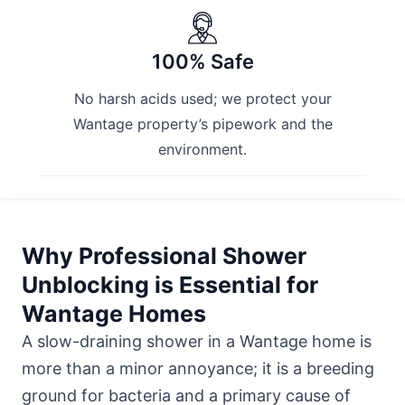
100% Safe
No harsh acids used; we protect your
Wantage property’s pipework and the
environment.
Why Professional Shower
Unblocking is Essential for
Wantage Homes
A slow-draining shower in a Wantage home is
more than a minor annoyance; it is a breeding
ground for bacteria and a primary cause of