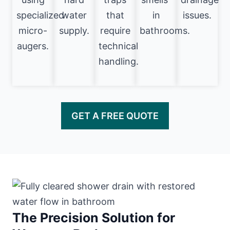
specialized
water
that
in
issues.
micro-
supply.
require
bathrooms.
augers.
technical
handling.
GET A FREE QUOTE
The Precision Solution for