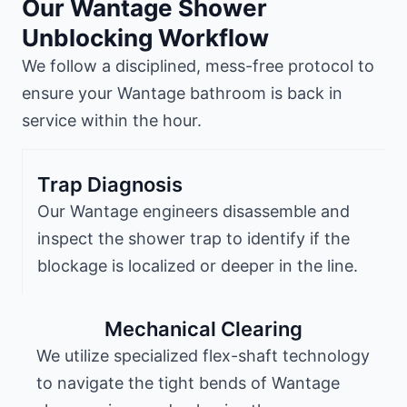
Our Wantage Shower
Unblocking Workflow
We follow a disciplined, mess-free protocol to
ensure your Wantage bathroom is back in
service within the hour.
Trap Diagnosis
Our Wantage engineers disassemble and
inspect the shower trap to identify if the
blockage is localized or deeper in the line.
Mechanical Clearing
We utilize specialized flex-shaft technology
to navigate the tight bends of Wantage