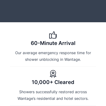
60-Minute Arrival
Our average emergency response time for
shower unblocking in Wantage.
10,000+ Cleared
Showers successfully restored across
Wantage’s residential and hotel sectors.