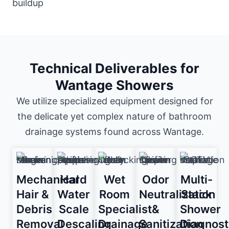
Technical Deliverables for
Wantage Showers
We utilize specialized equipment designed for
the delicate yet complex nature of bathroom
drainage systems found across Wantage.
Mechanical
Hard
Wet
Odor
Multi-
Hair &
Water
Room
Neutralization
Stack
Debris
Scale
Specialist
&
Shower
Removal
Descaling
Drainage
Sanitization
Diagnost