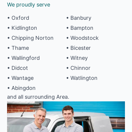
We proudly serve
• Oxford
• Banbury
• Kidlington
• Bampton
• Chipping Norton
• Woodstock
• Thame
• Bicester
• Wallingford
• Witney
• Didcot
• Chinnor
• Wantage
• Watlington
• Abingdon
and all surrounding Area.