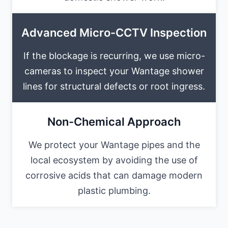
Advanced Micro-CCTV Inspection
If the blockage is recurring, we use micro-
cameras to inspect your Wantage shower
lines for structural defects or root ingress.
Non-Chemical Approach
We protect your Wantage pipes and the
local ecosystem by avoiding the use of
corrosive acids that can damage modern
plastic plumbing.