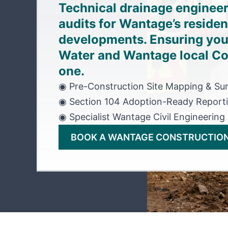
Technical drainage enginee
audits for Wantage’s reside
developments. Ensuring you
Water and Wantage local Co
one.
◉ Pre-Construction Site Mapping & Su
◉ Section 104 Adoption-Ready Report
◉ Specialist Wantage Civil Engineering
BOOK A WANTAGE CONSTRUCTION