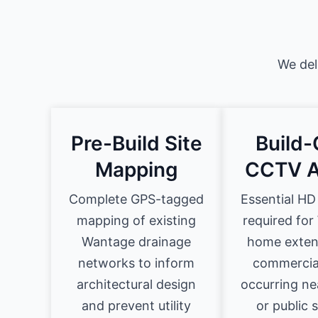
We del
Pre-Build Site
Build-
Mapping
CCTV A
Complete GPS-tagged
Essential HD
mapping of existing
required fo
Wantage drainage
home exten
networks to inform
commercial
architectural design
occurring ne
and prevent utility
or public 