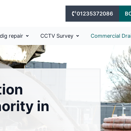
01235372086
B
dig repair
CCTV Survey
Commercial Dra
tion
ority in