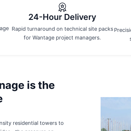
24-Hour Delivery
tage
Rapid turnaround on technical site packs
Precis
for Wantage project managers.
nage is the
e
ity residential towers to