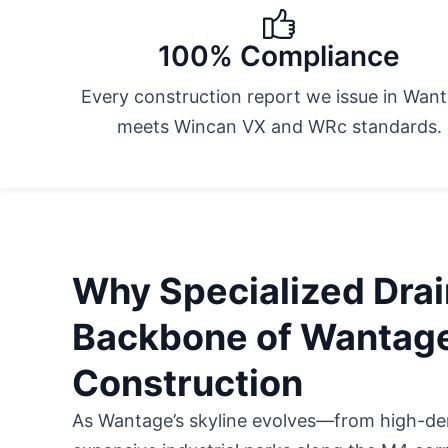
100% Compliance
Every construction report we issue in Wan
meets Wincan VX and WRc standards.
Why Specialized Drai
Backbone of Wantag
Construction
As Wantage’s skyline evolves—from high-dens