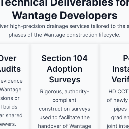
Technical Deliverables fo
Wantage Developers
iver high-precision drainage services tailored to the s
phases of the Wantage construction lifecycle.
Over
Section 104
P
udits
Adoption
Inst
Surveys
Veri
 evidence
r Wantage
Rigorous, authority-
HD CCTV
sions or
compliant
of newly
 builds
construction surveys
pipes 
ar shared
used to facilitate the
gradien
sewers.
handover of Wantage
joint int