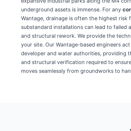
expansive industrial parks along the M4 co
underground assets is immense. For any
con
Wantage, drainage is often the highest risk 
substandard installations can lead to failed 
and structural rework. We provide the techni
your site. Our Wantage-based engineers act
developer and water authorities, providing t
and structural verification required to ensu
moves seamlessly from groundworks to han