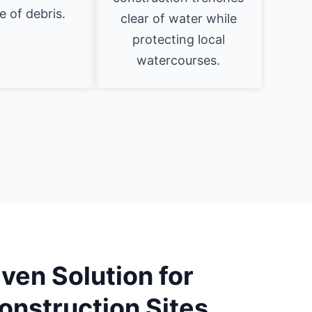
 of debris.
clear of water while
protecting local
watercourses.
ven Solution for
onstruction Sites