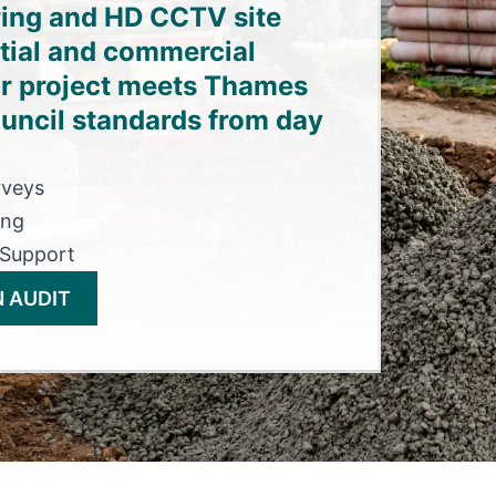
ring and HD CCTV site
ntial and commercial
r project meets Thames
uncil standards from day
rveys
ing
 Support
 AUDIT