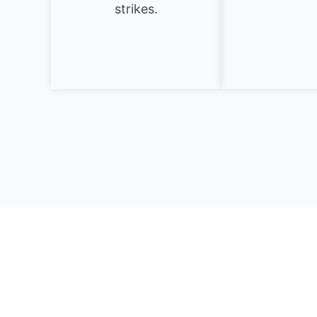
strikes.