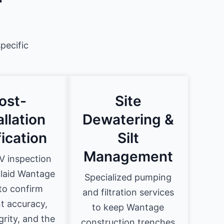
r
pecific
ost-
Site
allation
Dewatering &
fication
Silt
Management
 inspection
 laid Wantage
Specialized pumping
to confirm
and filtration services
t accuracy,
to keep Wantage
egrity, and the
construction trenches