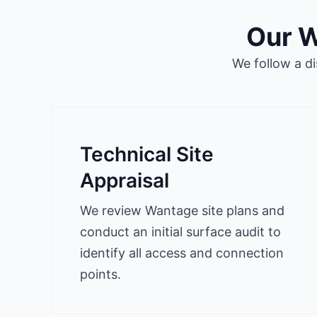
Our W
We follow a d
Technical Site
Appraisal
We review Wantage site plans and
conduct an initial surface audit to
identify all access and connection
points.