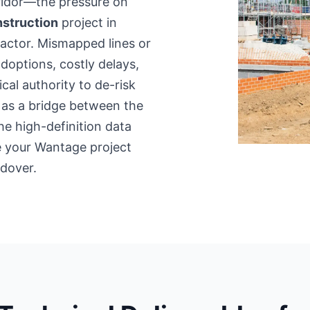
rridor—the pressure on
struction
project in
factor. Mismapped lines or
adoptions, costly delays,
cal authority to de-risk
 as a bridge between the
he high-definition data
re your Wantage project
dover.