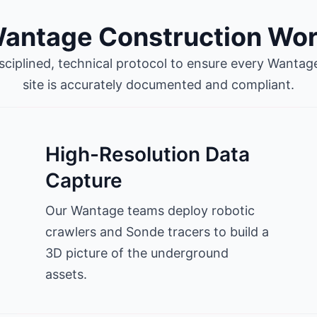
antage Construction Wo
isciplined, technical protocol to ensure every Wanta
site is accurately documented and compliant.
High-Resolution Data
Capture
Our Wantage teams deploy robotic
crawlers and Sonde tracers to build a
3D picture of the underground
assets.