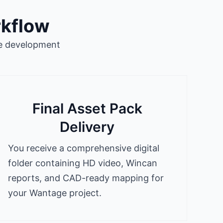
rkflow
ge development
Final Asset Pack
Delivery
You receive a comprehensive digital
folder containing HD video, Wincan
reports, and CAD-ready mapping for
your Wantage project.