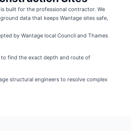
is built for the professional contractor. We
rground data that keeps Wantage sites safe,
pted by Wantage local Council and Thames
to find the exact depth and route of
age structural engineers to resolve complex