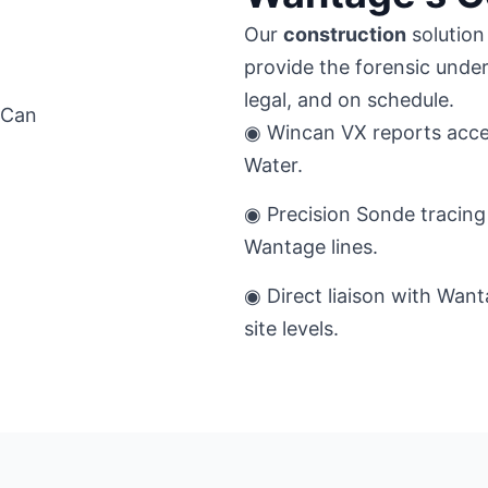
Our
construction
solution 
provide the forensic unde
legal, and on schedule.
◉ Wincan VX reports acce
Water.
◉ Precision Sonde tracing 
Wantage lines.
◉ Direct liaison with Want
site levels.