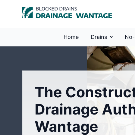
Home
Drains
No-
The Construc
Drainage Auth
Wantage