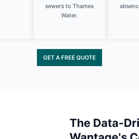
sewers to Thames
absence
Water.
GET A FREE QUOTE
The Data-Dri
Wantage's C