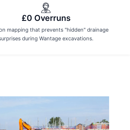
£0 Overruns
ion mapping that prevents "hidden" drainage
surprises during Wantage excavations.