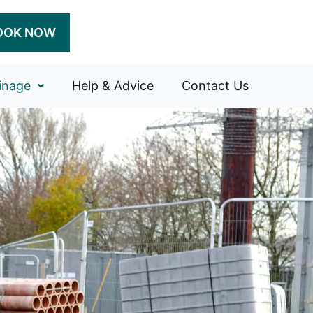
OOK NOW
inage
Help & Advice
Contact Us