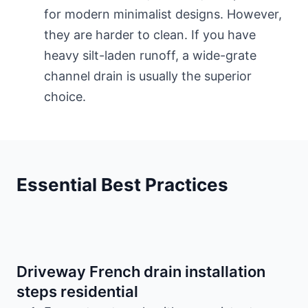
for modern minimalist designs. However,
they are harder to clean. If you have
heavy silt-laden runoff, a wide-grate
channel drain is usually the superior
choice.
Essential Best Practices
Driveway French drain installation
steps residential