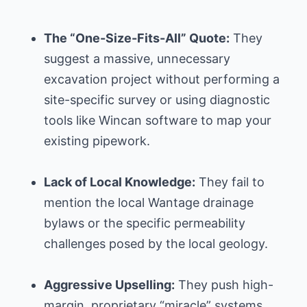
The “One-Size-Fits-All” Quote:
They
suggest a massive, unnecessary
excavation project without performing a
site-specific survey or using diagnostic
tools like Wincan software to map your
existing pipework.
Lack of Local Knowledge:
They fail to
mention the local Wantage drainage
bylaws or the specific permeability
challenges posed by the local geology.
Aggressive Upselling:
They push high-
margin, proprietary “miracle” systems