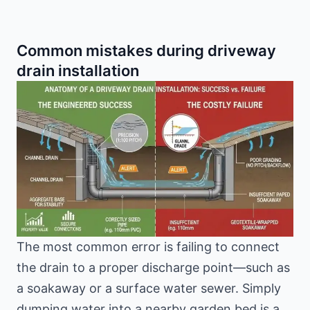
Common mistakes during driveway
drain installation
The most common error is failing to connect
the drain to a proper discharge point—such as
a soakaway or a surface water sewer. Simply
dumping water into a nearby garden bed is a