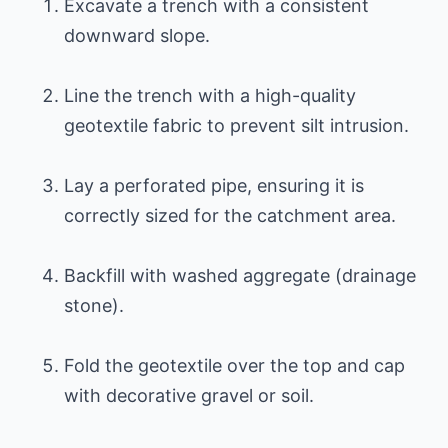
Excavate a trench with a consistent
downward slope.
Line the trench with a high-quality
geotextile fabric to prevent silt intrusion.
Lay a perforated pipe, ensuring it is
correctly sized for the catchment area.
Backfill with washed aggregate (drainage
stone).
Fold the geotextile over the top and cap
with decorative gravel or soil.