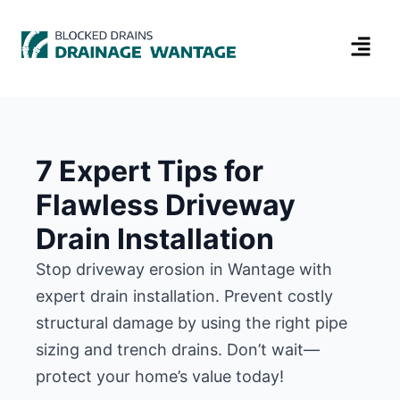
7 Expert Tips for
Flawless Driveway
Drain Installation
Stop driveway erosion in Wantage with
expert drain installation. Prevent costly
structural damage by using the right pipe
sizing and trench drains. Don’t wait—
protect your home’s value today!