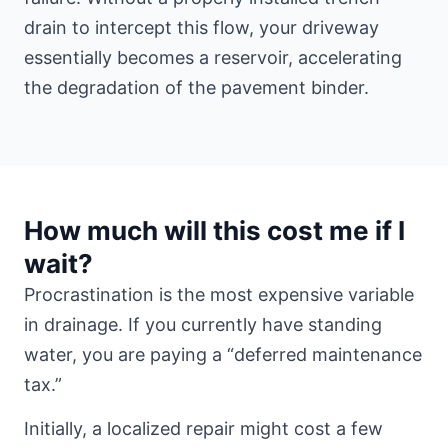
drain to intercept this flow, your driveway
essentially becomes a reservoir, accelerating
the degradation of the pavement binder.
How much will this cost me if I
wait?
Procrastination is the most expensive variable
in drainage. If you currently have standing
water, you are paying a “deferred maintenance
tax.”
Initially, a localized repair might cost a few