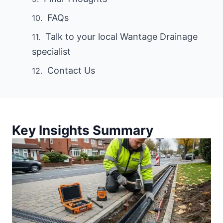
FAQs
Talk to your local Wantage Drainage
specialist
Contact Us
Key Insights Summary