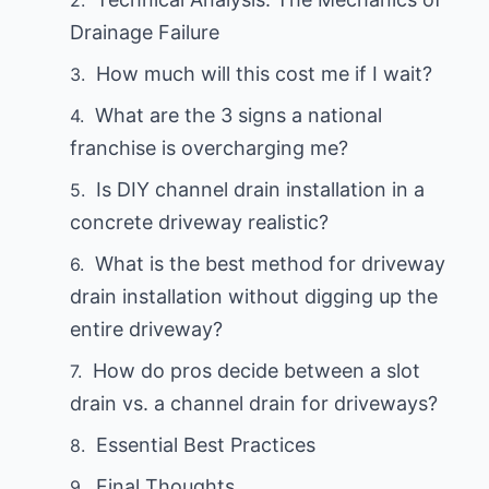
Drainage Failure
How much will this cost me if I wait?
What are the 3 signs a national
franchise is overcharging me?
Is DIY channel drain installation in a
concrete driveway realistic?
What is the best method for driveway
drain installation without digging up the
entire driveway?
How do pros decide between a slot
drain vs. a channel drain for driveways?
Essential Best Practices
Final Thoughts