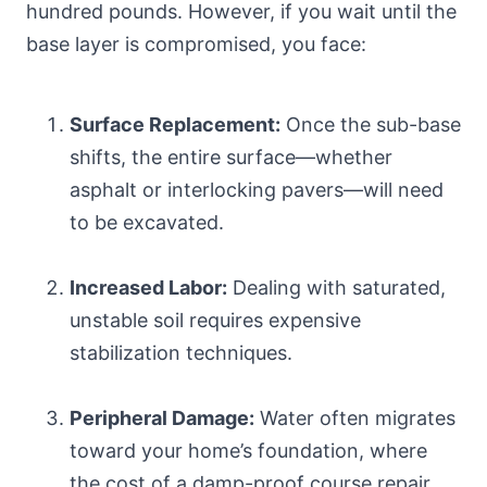
hundred pounds. However, if you wait until the
base layer is compromised, you face:
Surface Replacement:
Once the sub-base
shifts, the entire surface—whether
asphalt or interlocking pavers—will need
to be excavated.
Increased Labor:
Dealing with saturated,
unstable soil requires expensive
stabilization techniques.
Peripheral Damage:
Water often migrates
toward your home’s foundation, where
the cost of a damp-proof course repair