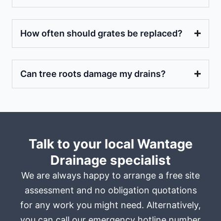
How often should grates be replaced?
Can tree roots damage my drains?
Talk to your local Wantage
Drainage specialist
We are always happy to arrange a free site
assessment and no obligation quotations
for any work you might need. Alternatively,
you can call our emergency hotline number