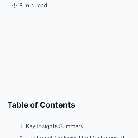
8 min read
Table of Contents
Key Insights Summary
Technical Analysis: The Mechanics of