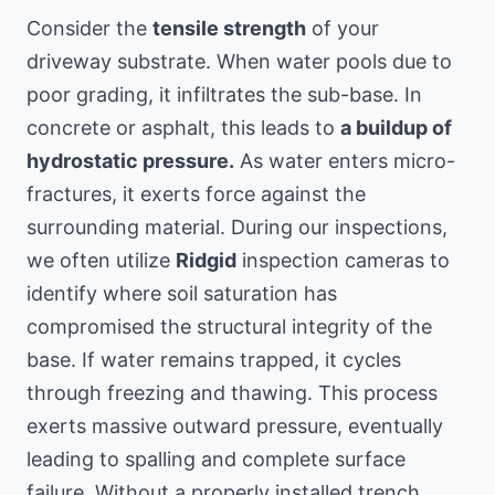
Consider the
tensile strength
of your
driveway substrate. When water pools due to
poor grading, it infiltrates the sub-base. In
concrete or asphalt, this leads to
a buildup of
hydrostatic pressure.
As water enters micro-
fractures, it exerts force against the
surrounding material. During our inspections,
we often utilize
Ridgid
inspection cameras to
identify where soil saturation has
compromised the structural integrity of the
base. If water remains trapped, it cycles
through freezing and thawing. This process
exerts massive outward pressure, eventually
leading to spalling and complete surface
failure. Without a properly installed trench