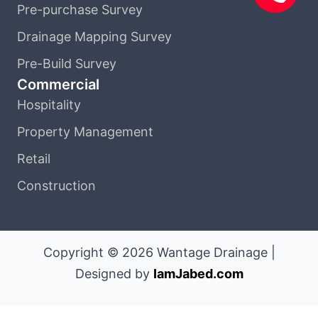
Pre-purchase Survey
Drainage Mapping Survey
Pre-Build Survey
Commercial
Hospitality
Property Management
Retail
Construction
Copyright © 2026 Wantage Drainage |
Designed by
IamJabed.com