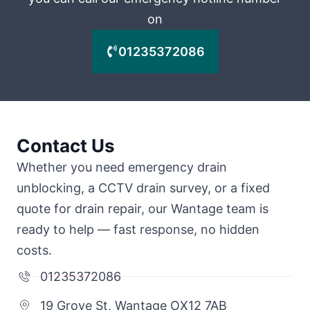
on
01235372086
Contact Us
Whether you need emergency drain
unblocking, a CCTV drain survey, or a fixed
quote for drain repair, our Wantage team is
ready to help — fast response, no hidden
costs.
01235372086
19 Grove St, Wantage OX12 7AB