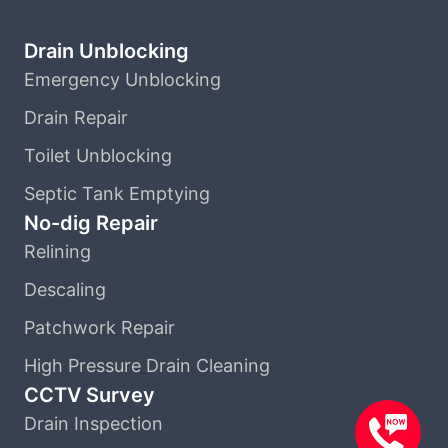
Drain Unblocking
Emergency Unblocking
Drain Repair
Toilet Unblocking
Septic Tank Emptying
No-dig Repair
Relining
Descaling
Patchwork Repair
High Pressure Drain Cleaning
CCTV Survey
Drain Inspection