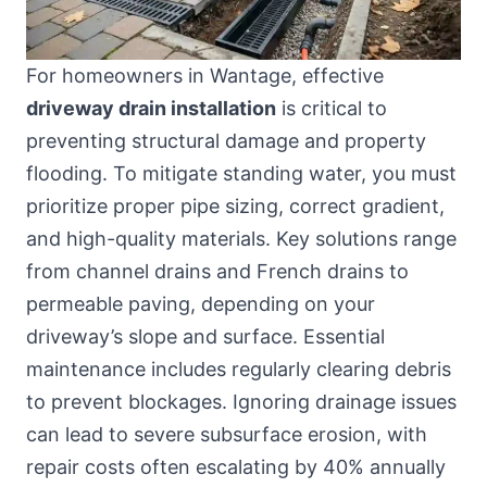
For homeowners in Wantage, effective
driveway drain installation
is critical to
preventing structural damage and property
flooding. To mitigate standing water, you must
prioritize proper pipe sizing, correct gradient,
and high-quality materials. Key solutions range
from channel drains and French drains to
permeable paving, depending on your
driveway’s slope and surface. Essential
maintenance includes regularly clearing debris
to prevent blockages. Ignoring drainage issues
can lead to severe subsurface erosion, with
repair costs often escalating by 40% annually