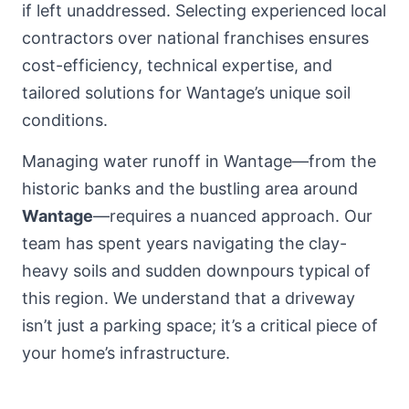
if left unaddressed. Selecting experienced local
contractors over national franchises ensures
cost-efficiency, technical expertise, and
tailored solutions for Wantage’s unique soil
conditions.
Managing water runoff in Wantage—from the
historic banks and the bustling area around
Wantage
—requires a nuanced approach. Our
team has spent years navigating the clay-
heavy soils and sudden downpours typical of
this region. We understand that a driveway
isn’t just a parking space; it’s a critical piece of
your home’s infrastructure.