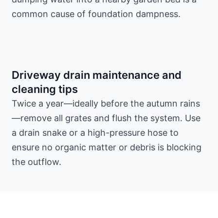
common cause of foundation dampness.
Driveway drain maintenance and
cleaning tips
Twice a year—ideally before the autumn rains
—remove all grates and flush the system. Use
a drain snake or a high-pressure hose to
ensure no organic matter or debris is blocking
the outflow.