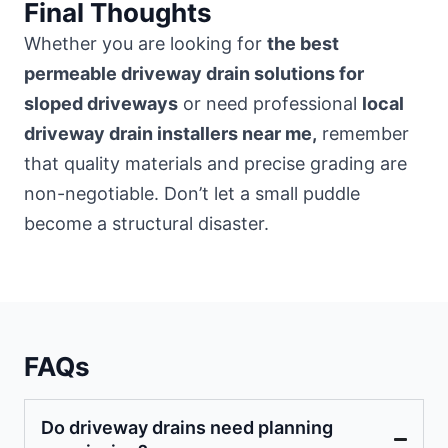
Final Thoughts
Whether you are looking for
the best
permeable driveway drain solutions for
sloped driveways
or need professional
local
driveway drain installers near me,
remember
that quality materials and precise grading are
non-negotiable. Don’t let a small puddle
become a structural disaster.
FAQs
Do driveway drains need planning