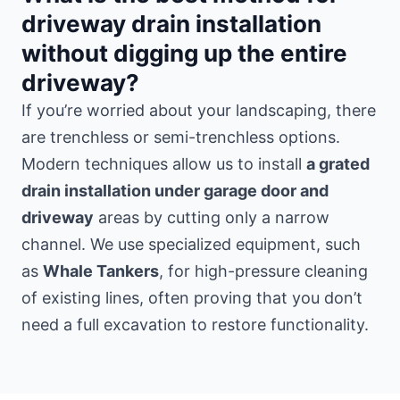
driveway drain installation
without digging up the entire
driveway?
If you’re worried about your landscaping, there
are trenchless or semi-trenchless options.
Modern techniques allow us to install
a grated
drain installation under garage door and
driveway
areas by cutting only a narrow
channel. We use specialized equipment, such
as
Whale Tankers
, for high-pressure cleaning
of existing lines, often proving that you don’t
need a full excavation to restore functionality.