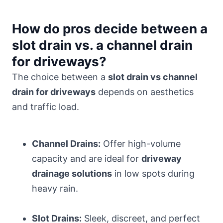
How do pros decide between a
slot drain vs. a channel drain
for driveways?
The choice between a
slot drain vs channel
drain for driveways
depends on aesthetics
and traffic load.
Channel Drains:
Offer high-volume
capacity and are ideal for
driveway
drainage solutions
in low spots during
heavy rain.
Slot Drains:
Sleek, discreet, and perfect