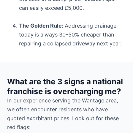
can easily exceed £5,000.
The Golden Rule:
Addressing drainage
today is always 30–50% cheaper than
repairing a collapsed driveway next year.
What are the 3 signs a national
franchise is overcharging me?
In our experience serving the Wantage area,
we often encounter residents who have
quoted exorbitant prices. Look out for these
red flags: