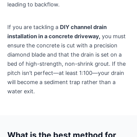
leading to backflow.
If you are tackling a
DIY channel drain
installation in a concrete driveway,
you must
ensure the concrete is cut with a precision
diamond blade and that the drain is set on a
bed of high-strength, non-shrink grout. If the
pitch isn’t perfect—at least 1:100—your drain
will become a sediment trap rather than a
water exit.
What is the best method for