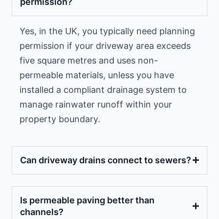
permission?
Yes, in the UK, you typically need planning
permission if your driveway area exceeds
five square metres and uses non-
permeable materials, unless you have
installed a compliant drainage system to
manage rainwater runoff within your
property boundary.
Can driveway drains connect to sewers?
Is permeable paving better than
channels?