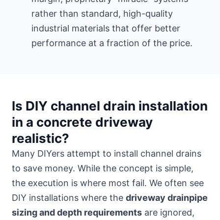
rather than standard, high-quality
industrial materials that offer better
performance at a fraction of the price.
Is DIY channel drain installation
in a concrete driveway
realistic?
Many DIYers attempt to install channel drains
to save money. While the concept is simple,
the execution is where most fail. We often see
DIY installations where the
driveway drainpipe
sizing and depth requirements
are ignored,