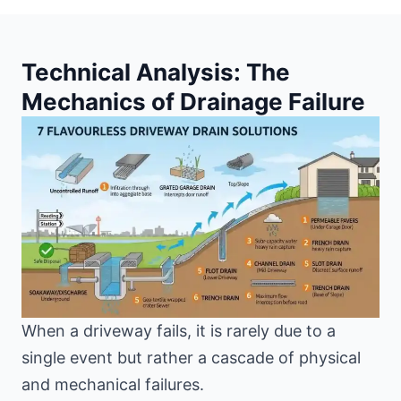
Technical Analysis: The
Mechanics of Drainage Failure
When a driveway fails, it is rarely due to a
single event but rather a cascade of physical
and mechanical failures.